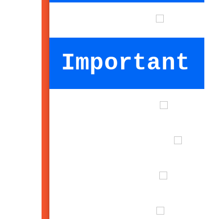
Important I