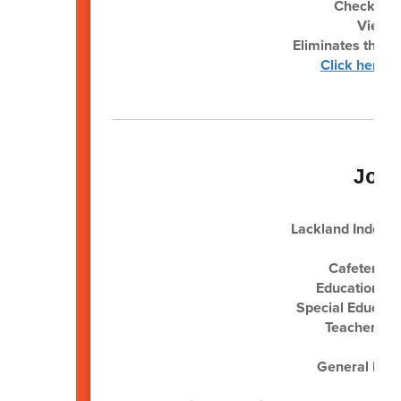
Check your
View &
Eliminates the ne
Click here f
Job
Lackland Independ
Cafeteria 
Educational 
Special Educati
Teacher (Po
Sub
General Main