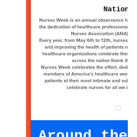
Nationa
Nurses Week is an annual observance held 
the dedication of healthcare professionals 
Nurses Association (ANA), the
Every year, from May 6th to 12th, nurses are 
and improving the health of patients nat
healthcare organizations celebrate their t
across the nation thank the n
Nurses Week celebrates the effort, dedicati
members of America's healthcare workforce
patients at their most intimate and vulne
celebrate nurses for all we do. 
Around the 