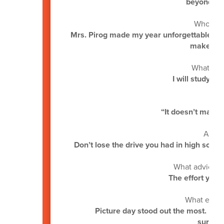
beyond wha
Who mad
Mrs. Pirog made my year unforgettable. I’v
makes a p
What are 
I will study Cy
“It doesn’t matter 
A mes
Don’t lose the drive you had in high sch
What advice w
The effort you p
What event
Picture day stood out the most. It w
surrea