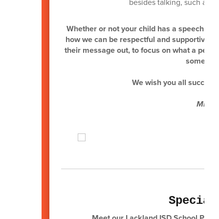
besides talking, such as u
Whether or not your child has a speech and/
how we can be respectful and supportive to 
their message out, to focus on what a person
someone 
We wish you all success 
Mrs. 
Special
Meet our Lackland ISD School Psych