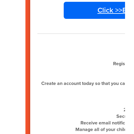
Click >>En
Register 
Create an account today so that you can be n
24/7
Secure,
Receive email notificati
Manage all of your child(re