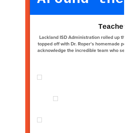
Teacher 
Lackland ISD Administration rolled up their 
topped off with Dr. Roper's homemade peach c
acknowledge the incredible team who serve o
our