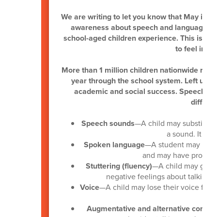
We are writing to let you know that May is
Na
awareness about speech and language dis
school-aged children experience. This is al
to feel incl
More than 1 million children nationwide rec
year through the school system. Left unad
academic and social success. Speech-lan
difficul
Speech sounds
—A child may substitute
a sound. It ma
Spoken language
—A student may have
and may have problems
Stuttering (fluency)
—A child may get s
negative feelings about talking. 
Voice
—A child may lose their voice freq
Augmentative and alternative commu