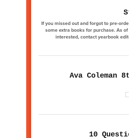
Sta
If you missed out and forgot to pre-order y
some extra books for purchase. As of press
interested, contact yearbook editor 
Ava Coleman 8th
10 Question