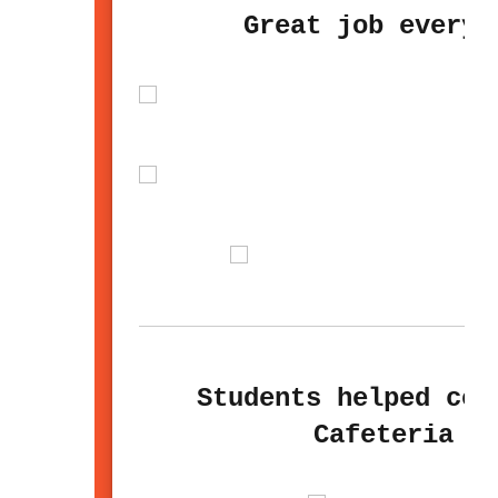
Great job everyb
Students helped cel
Cafeteria S