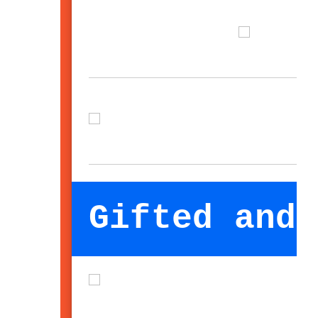
Gifted and 