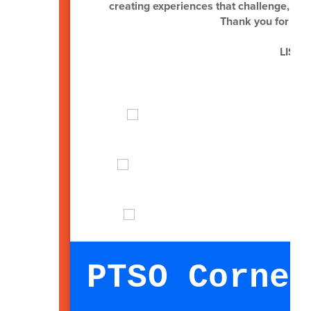
creating experiences that challenge, insp
Thank you for you
LISD G
PTSO Corner