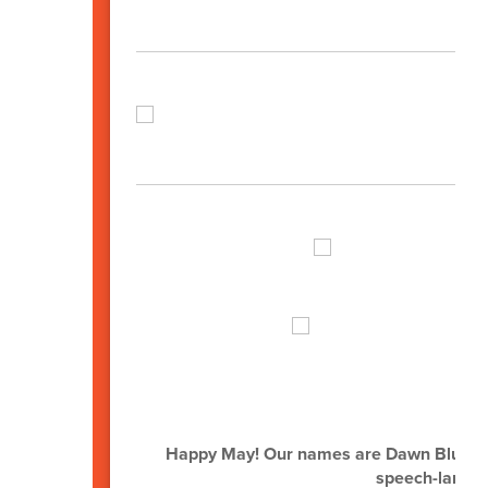
Happy May! Our names are Dawn Bluhm,
speech-langua