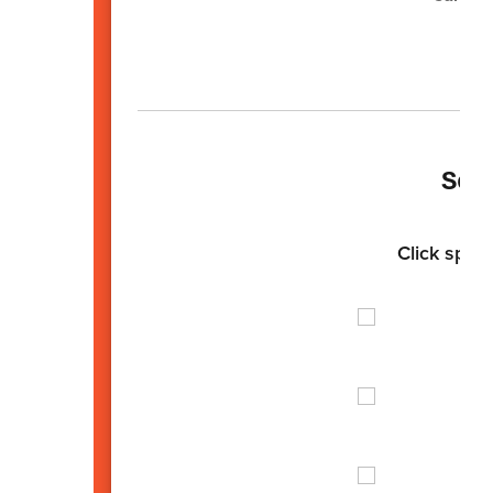
Sen
Click spotl