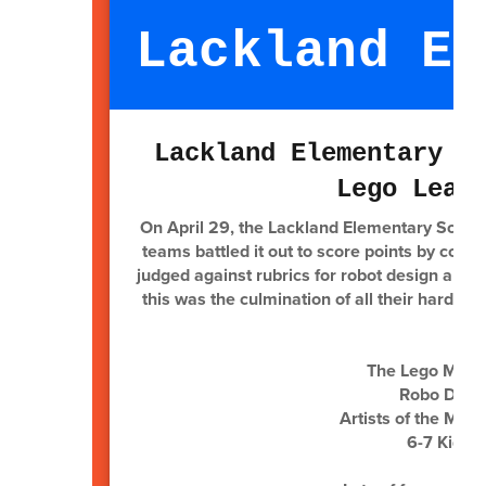
Lackland El
Lackland Elementary R
Lego Leag
On April 29, the Lackland Elementary Soarin
teams battled it out to score points by codi
judged against rubrics for robot design and 
this was the culmination of all their hard 
The Lego Maste
Robo Dinos
Artists of the Mas
6-7 Kids: