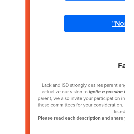
"Non R
Fam
Lackland ISD strongly desires parent engag
actualize our vision to
ignite a passion for 
parent, we also invite your participation in ca
these committees for your consideration. If yo
listed wi
Please read each description and share your 