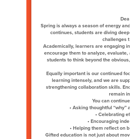
Dear Gif
Spring is always a season of energy and m
continues, students are diving deeper i
challenges that s
Academically, learners are engaging in hig
encourage them to analyze, evaluate, and c
students to think beyond the obvious, ma
Equally important is our continued focus 
learning intensely, and we are supporti
strengthening collaboration skills. Encou
remain import
You can continue sup
• Asking thoughtful “why” and 
• Celebrating effor
• Encouraging independe
• Helping them reflect on both
Gifted education is not just about moving