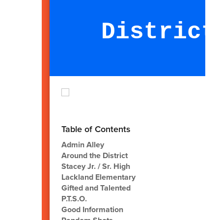
District
Table of Contents
Admin Alley
Around the District
Stacey Jr. / Sr. High
Lackland Elementary
Gifted and Talented
P.T.S.O.
Good Information