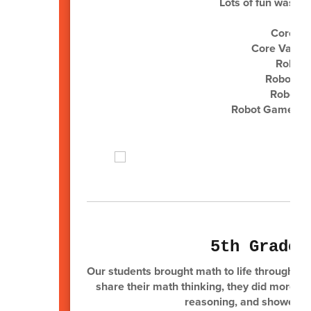
Lots of fun was h
Core Va
Core Values
Robot D
Robot De
Robot G
Robot Game 2nd 
5th Grade 
Our students brought math to life through ex
share their math thinking, they did more tha
reasoning, and showed ho