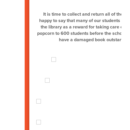
L
It is time to collect and return all of the 
happy to say that many of our students hav
the library as a reward for taking care of the
popcorn to 600 students before the school ye
have a damaged book outstanding.)