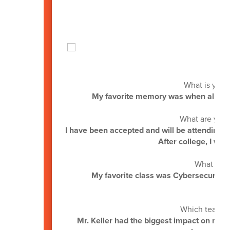
by:
What is your
My favorite memory was when all the s
What are you 
I have been accepted and will be attending H
After college, I wan
What was 
My favorite class was Cybersecurity
Which teacher
Mr. Keller had the biggest impact on me