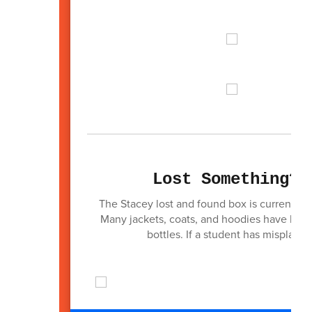
Lost Something? 
The Stacey lost and found box is currently o
Many jackets, coats, and hoodies have been
bottles. If a student has misplaced