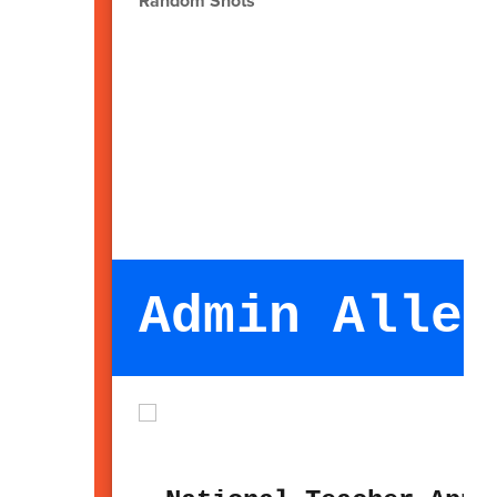
Random Shots
Admin Alley