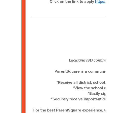
Click on the link to apply
https://w
P
Lackland ISD continues 
ParentSquare is a communication 
*Receive all district, school, 
*View the school and
*Easily sign u
*Securely receive important docu
For the best ParentSquare experience, we 