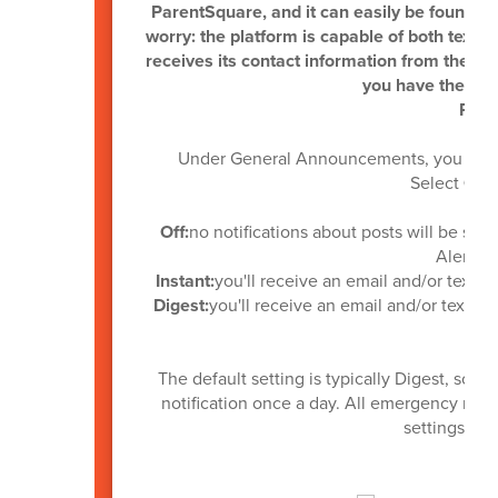
ParentSquare, and it can easily be found in 
worry: the platform is capable of both text 
receives its contact information from the A
you have the late
Pare
Under General Announcements, you can se
Select
Off,
Off:
no notifications about posts will be sent
Alerts wi
Instant:
you'll receive an email and/or text a
Digest:
you'll receive an email and/or text an
The default setting is typically Digest, so 
notification once a day. All emergency notif
settings as