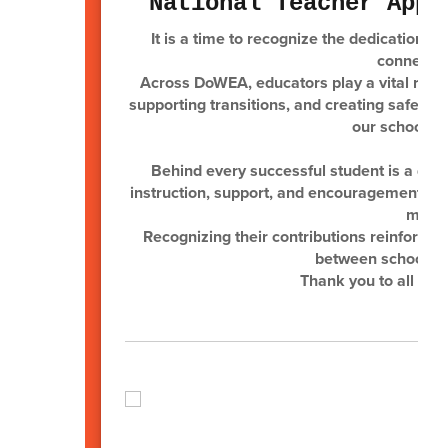
National Teacher Appr
It is a time to recognize the dedication a
connected
Across DoWEA, educators play a vital role 
supporting transitions, and creating safe, e
our schools, 
Behind every successful student is a ded
instruction, support, and encouragement tha
milit
Recognizing their contributions reinforces
between schools, 
Thank you to all of 