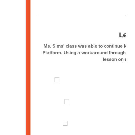
Lea
Ms. Sims' class was able to continue learni
Platform. Using a workaround through Goog
lesson on medi