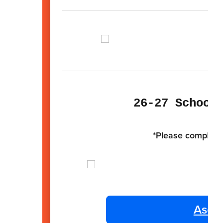
26-27 School
*Please complete 
Ascen