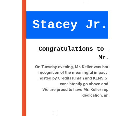
Stacey Jr. 
Congratulations to ou
Mr. 
On Tuesday evening, Mr. Keller was honore
recognition of the meaningful impact he m
hosted by Credit Human and KENS 5 at th
consistently go above and bey
We are proud to have Mr. Keller represe
dedication, and u