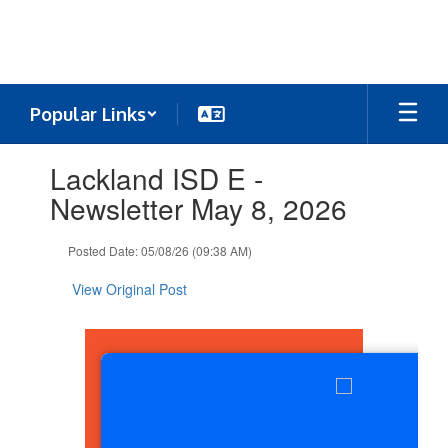
Skip
to
main
content
Popular Links
Contains
Lackland ISD E -
1
slides.
Newsletter May 8, 2026
Use
the
Posted Date: 05/08/26 (09:38 AM)
next
and
View Original Post
previous
buttons
to
navigate.