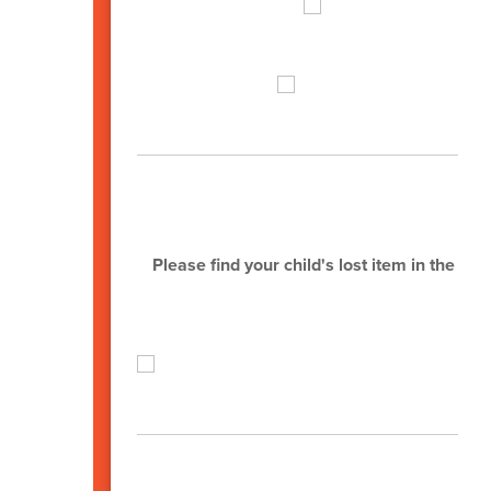
L
Please find your child's lost item in the o