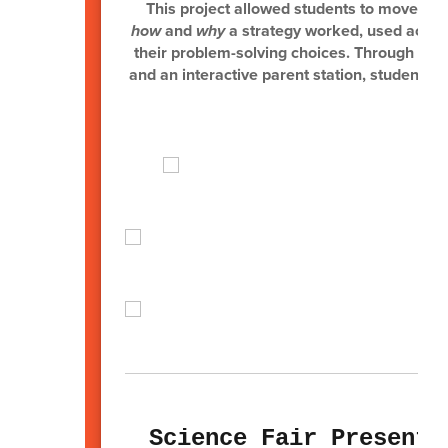
This project allowed students to move be
how
and
why
a strategy worked, used academ
their problem-solving choices. Through opti
and an interactive parent station, students s
a
Science Fair Presenta