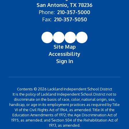
San Antonio, TX 78236
Phone:
210-357-5000
Fax:
210-357-5050
Site Map
Accessibility
Sign In
Contents © 2026 Lackland Independent School District
It is the policy of Lackland Independent School District not to
discriminate on the basis of race, color, national origin, sex,
handicap, or age in its employment practices as required by Title
VI of the Civil Rights Act of 1964, as amended; Title IX of the
Education Amendments of 1972; the Age Discrimination Act of
1975, as amended; and Section 504 of the Rehabilitation Act of
1973, as amended.