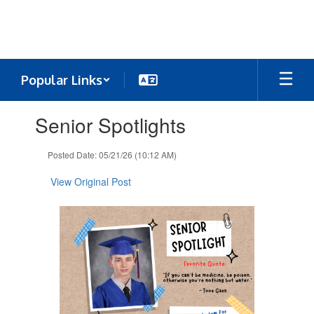
Skip
to
main
content
Popular Links
Contains
Senior Spotlights
1
slides.
Use
Posted Date: 05/21/26 (10:12 AM)
the
next
View Original Post
and
previous
buttons
to
navigate.