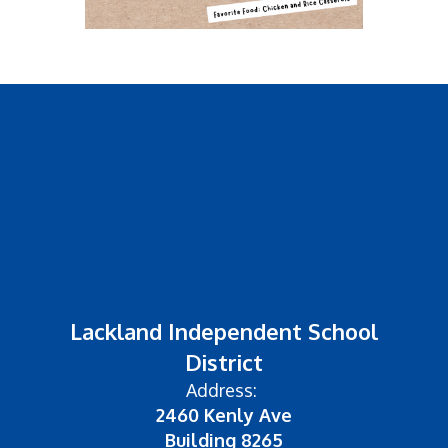
Lackland Independent School
District
Address:
2460 Kenly Ave
Building 8265