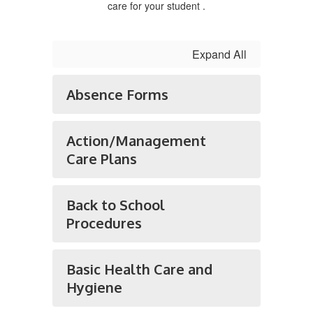
care for your student .
Expand All
Absence Forms
Action/Management
Care Plans
Back to School
Procedures
Basic Health Care and
Hygiene