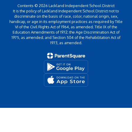
Contents © 2026 Lackland Independent School District
It is the policy of Lackland Independent School District not to
discriminate on the basis of race, color, national origin, sex,
handicap, or age in its employment practices as required by Title
VI of the Civil Rights Act of 1964, as amended; Title IX of the
Education Amendments of 1972; the Age Discrimination Act of
1975, as amended; and Section 504 of the Rehabilitation Act of
1973, as amended.