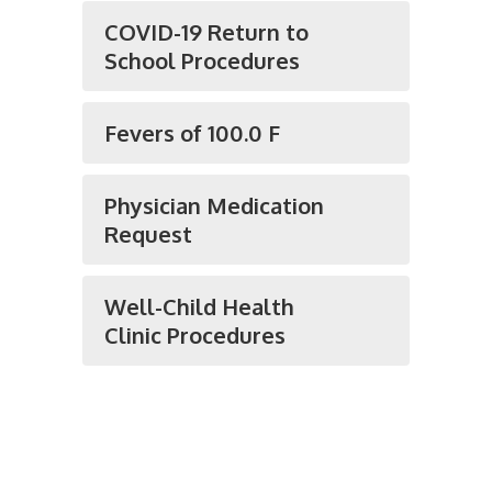
COVID-19 Return to
School Procedures
Fevers of 100.0 F
Physician Medication
Request
Well-Child Health
Clinic Procedures