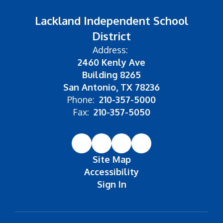
Lackland Independent School
District
Address:
2460 Kenly Ave
Building 8265
San Antonio, TX 78236
Phone:
210-357-5000
Fax:
210-357-5050
Site Map
Accessibility
Sign In