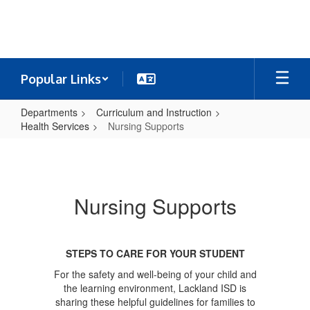
Skip
to
main
content
Popular Links
Departments
Curriculum and Instruction
Health Services
Nursing Supports
Nursing
Supports
Nursing Supports
STEPS TO CARE FOR YOUR STUDENT
For the safety and well-being of your child and
the learning environment, Lackland ISD is
sharing these helpful guidelines for families to