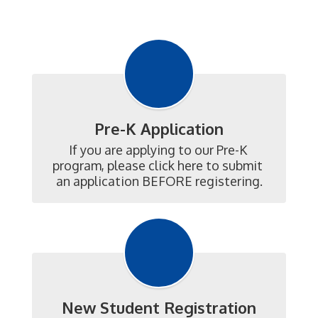
Pre-K Application
If you are applying to our Pre-K 
program, please click here to submit 
an application BEFORE registering.
New Student Registration