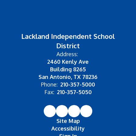
Lackland Independent School
District
Address:
2460 Kenly Ave
Building 8265
San Antonio, TX 78236
Phone:
210-357-5000
Fax:
210-357-5050
Site Map
Accessibility