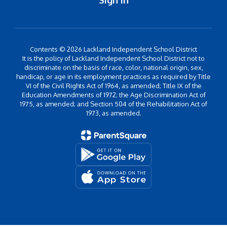
Sign In
Contents © 2026 Lackland Independent School District
It is the policy of Lackland Independent School District not to
discriminate on the basis of race, color, national origin, sex,
handicap, or age in its employment practices as required by Title
VI of the Civil Rights Act of 1964, as amended; Title IX of the
Education Amendments of 1972; the Age Discrimination Act of
1975, as amended; and Section 504 of the Rehabilitation Act of
1973, as amended.