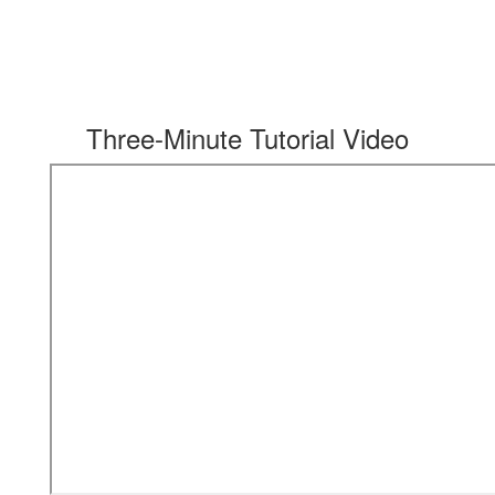
Three-Minute Tutorial Video