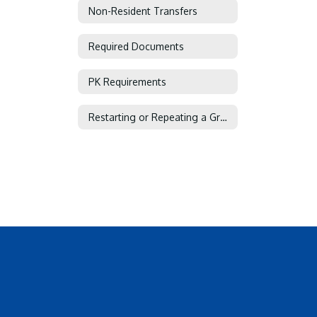
Non-Resident Transfers
Required Documents
PK Requirements
Restarting or Repeating a Grade or Course