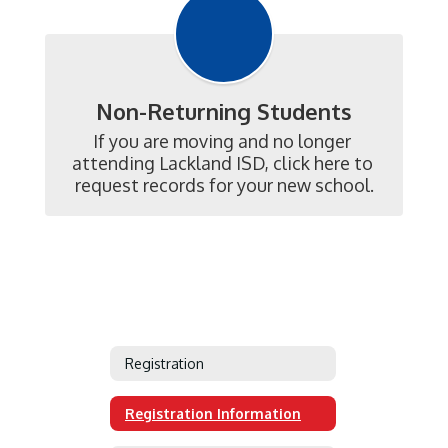
Non-Returning Students
If you are moving and no longer 
attending Lackland ISD, click here to 
request records for your new school.
Registration
Registration Information