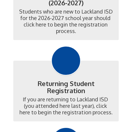
(2026-2027)
Students who are new to Lackland ISD 
for the 2026-2027 school year should 
click here to begin the registration 
process.
Returning Student
Registration
If you are returning to Lackland ISD 
(you attended here last year), click 
here to begin the registration process.