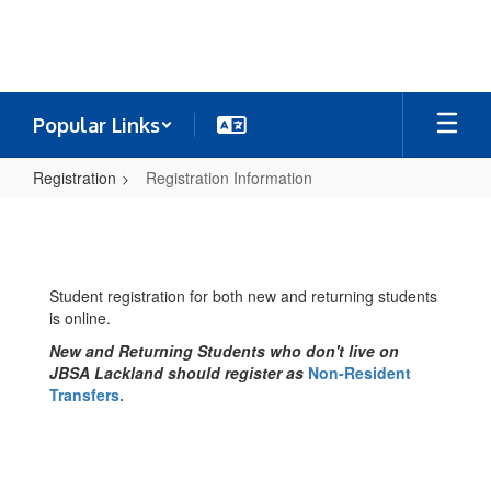
Skip
to
main
content
Popular Links
Registration
Registration Information
Registration
Information
Student registration for both new and returning students
is online.
New and Returning Students who don't live on
JBSA Lackland should register as
Non-Resident
Transfers.