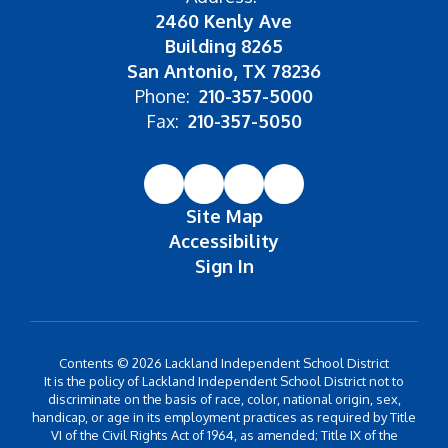
2460 Kenly Ave
Building 8265
San Antonio, TX 78236
Phone:
210-357-5000
Fax:
210-357-5050
Site Map
Accessibility
Sign In
Contents © 2026 Lackland Independent School District
It is the policy of Lackland Independent School District not to
discriminate on the basis of race, color, national origin, sex,
handicap, or age in its employment practices as required by Title
VI of the Civil Rights Act of 1964, as amended; Title IX of the