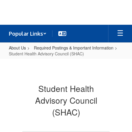
Skip
to
main
content
Popular Links
About Us
Required Postings & Important Information
Student Health Advisory Council (SHAC)
Student
Health
Advisory
Student Health
Council
(SHAC)
Advisory Council
(SHAC)