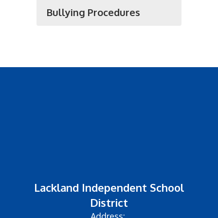
Bullying Procedures
Lackland Independent School
District
Address: