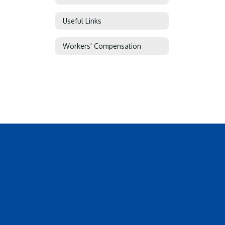
Useful Links
Workers' Compensation