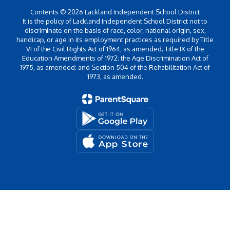
Contents © 2026 Lackland Independent School District
It is the policy of Lackland Independent School District not to
discriminate on the basis of race, color, national origin, sex,
handicap, or age in its employment practices as required by Title
VI of the Civil Rights Act of 1964, as amended; Title IX of the
Education Amendments of 1972; the Age Discrimination Act of
1975, as amended; and Section 504 of the Rehabilitation Act of
1973, as amended.