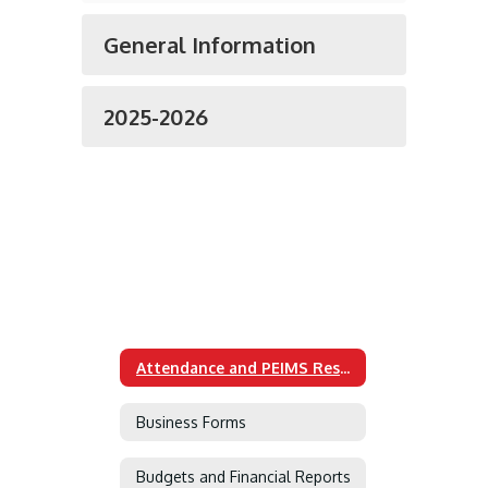
General Information
2025-2026
Attendance and PEIMS Resources
Business Forms
Budgets and Financial Reports