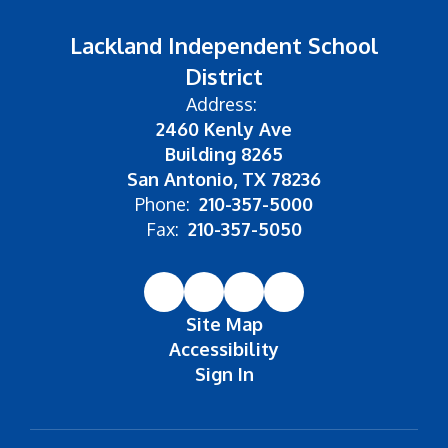
Lackland Independent School
District
Address:
2460 Kenly Ave
Building 8265
San Antonio, TX 78236
Phone:
210-357-5000
Fax:
210-357-5050
Site Map
Accessibility
Sign In