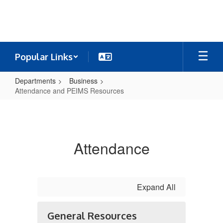
Skip
to
main
content
Popular Links
Departments
Business
Attendance and PEIMS Resources
Attendance
and
PEIMS
Attendance
Resources
Expand All
General Resources