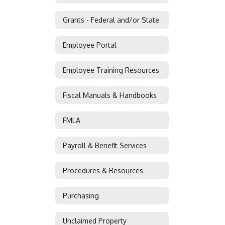
Grants - Federal and/or State
Employee Portal
Employee Training Resources
Fiscal Manuals & Handbooks
FMLA
Payroll & Benefit Services
Procedures & Resources
Purchasing
Unclaimed Property