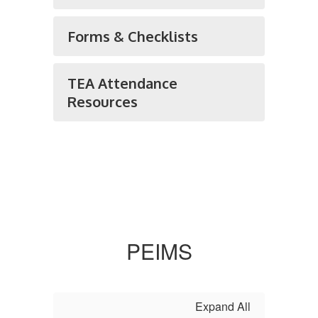
Forms & Checklists
TEA Attendance
Resources
PEIMS
Expand All