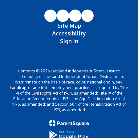
Site Map
Accessibility
Sign In
Contents © 2026 Lackland Independent School District
It is the policy of Lackland Independent School District not to
discriminate on the basis of race, color, national origin, sex,
handicap, or age in its employment practices as required by Title
VI of the Civil Rights Act of 1964, as amended; Title IX of the
Education Amendments of 1972; the Age Discrimination Act of
1975, as amended; and Section 504 of the Rehabilitation Act of
1973, as amended.