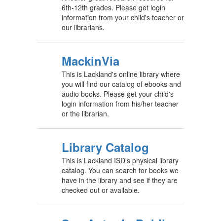
6th-12th grades. Please get login
information from your child's teacher or
our librarians.
MackinVia
This is Lackland's online library where
you will find our catalog of ebooks and
audio books. Please get your child's
login information from his/her teacher
or the librarian.
Library Catalog
This is Lackland ISD's physical library
catalog. You can search for books we
have in the library and see if they are
checked out or available.