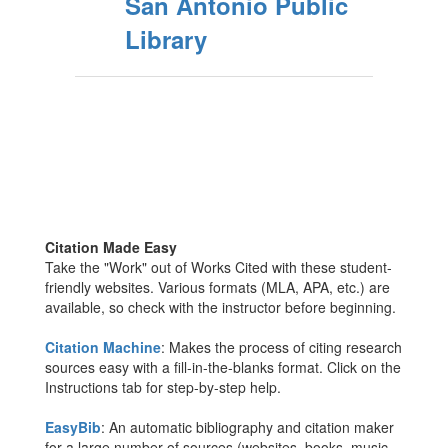
San Antonio Public
Library
Citation Made Easy
Take the "Work" out of Works Cited with these student-
friendly websites. Various formats (MLA, APA, etc.) are
available, so check with the instructor before beginning.
Citation Machine
: Makes the process of citing research
sources easy with a fill-in-the-blanks format. Click on the
Instructions tab for step-by-step help.
EasyBib
: An automatic bibliography and citation maker
for a large number of sources (websites, books, music,