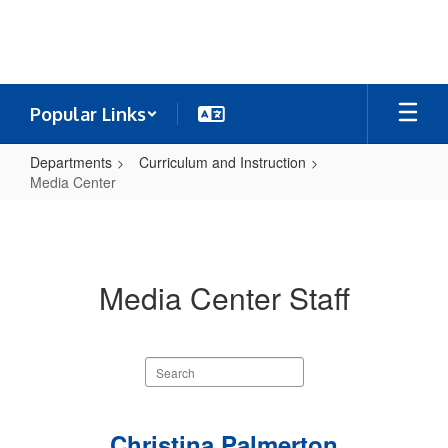
Skip
to
main
content
Popular Links
Departments
Curriculum and Instruction
Media Center
Media
Center
Media Center Staff
Search
staff
directory
2
Christina Palmerton