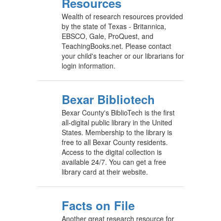
Resources
Wealth of research resources provided
by the state of Texas - Britannica,
EBSCO, Gale, ProQuest, and
TeachingBooks.net. Please contact
your child's teacher or our librarians for
login information.
Bexar Bibliotech
Bexar County's BiblioTech is the first
all-digital public library in the United
States. Membership to the library is
free to all Bexar County residents.
Access to the digital collection is
available 24/7. You can get a free
library card at their website.
Facts on File
Another great research resource for