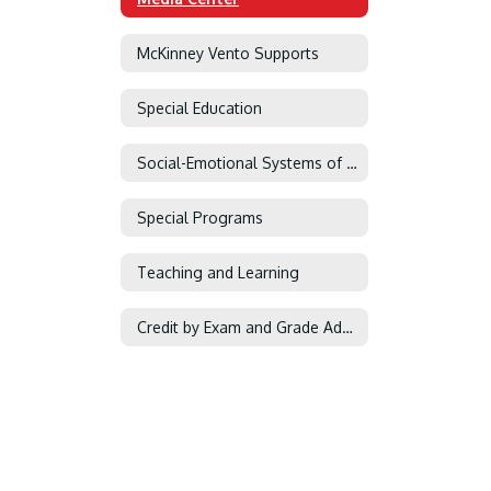
McKinney Vento Supports
Special Education
Social-Emotional Systems of Support
Special Programs
Teaching and Learning
Credit by Exam and Grade Advancement