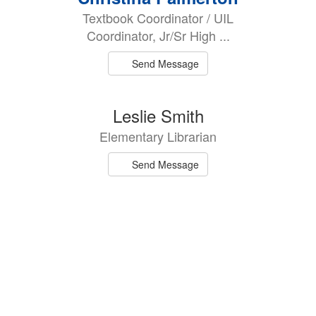
results
Textbook Coordinator / UIL
available.
Coordinator, Jr/Sr High ...
Send Message
Leslie Smith
Elementary Librarian
Send Message