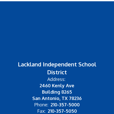
Lackland Independent School
District
Address:
2460 Kenly Ave
Building 8265
San Antonio, TX 78236
Phone:
210-357-5000
Fax:
210-357-5050