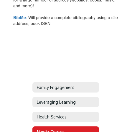
and more)!
BibMe
: Will provide a complete bibliography using a site
address, book ISBN.
Family Engagement
Leveraging Learning
Health Services
Media Center