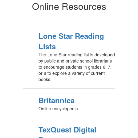
Online Resources
Lone Star Reading
Lists
The Lone Star reading list is developed
by public and private school librarians
to encourage students in grades 6, 7,
or 8 to explore a variety of current
books.
Britannica
Online encyclopedia.
TexQuest Digital