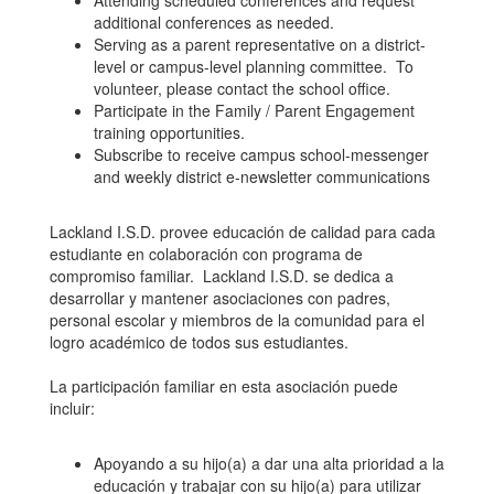
Attending scheduled conferences and request
additional conferences as needed.
Serving as a parent representative on a district-
level or campus-level planning committee. To
volunteer, please contact the school office.
Participate in the Family / Parent Engagement
training opportunities.
Subscribe to receive campus school-messenger
and weekly district e-newsletter communications
Lackland I.S.D. provee educación de calidad para cada
estudiante en colaboración con programa de
compromiso familiar. Lackland I.S.D. se dedica a
desarrollar y mantener asociaciones con padres,
personal escolar y miembros de la comunidad para el
logro académico de todos sus estudiantes.
La participación familiar en esta asociación puede
incluir:
Apoyando a su hijo(a) a dar una alta prioridad a la
educación y trabajar con su hijo(a) para utilizar