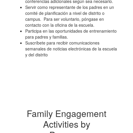
conferencias adicionales según sea necesario.
Servir como representante de los padres en un
comité de planificación a nivel de distrito o
campus. Para ser voluntario, póngase en
contacto con la oficina de la escuela.
Participa en las oportunidades de entrenamiento
para padres y familias.
Suscríbete para recibir comunicaciones
semanales de noticias electrónicas de la escuela
y del distrito
Family Engagement
Activities by