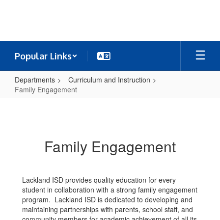
Skip
to
main
content
Popular Links
Departments
Curriculum and Instruction
Family Engagement
Family
Engagement
Family Engagement
Lackland ISD provides quality education for every
student in collaboration with a strong family engagement
program. Lackland ISD is dedicated to developing and
maintaining partnerships with parents, school staff, and
community members for academic achievement of all its