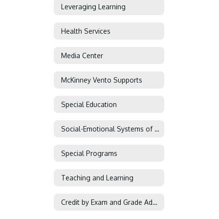
Leveraging Learning
Health Services
Media Center
McKinney Vento Supports
Special Education
Social-Emotional Systems of Support
Special Programs
Teaching and Learning
Credit by Exam and Grade Advancement