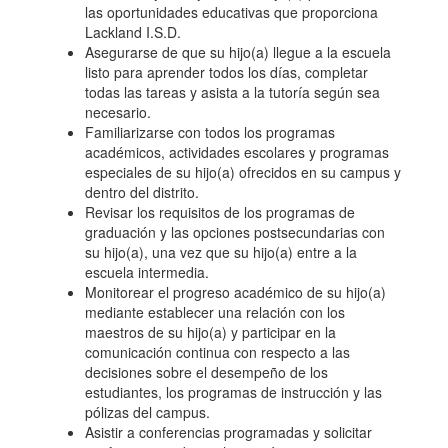
las oportunidades educativas que proporciona
Lackland I.S.D.
Asegurarse de que su hijo(a) llegue a la escuela
listo para aprender todos los días, completar
todas las tareas y asista a la tutoría según sea
necesario.
Familiarizarse con todos los programas
académicos, actividades escolares y programas
especiales de su hijo(a) ofrecidos en su campus y
dentro del distrito.
Revisar los requisitos de los programas de
graduación y las opciones postsecundarias con
su hijo(a), una vez que su hijo(a) entre a la
escuela intermedia.
Monitorear el progreso académico de su hijo(a)
mediante establecer una relación con los
maestros de su hijo(a) y participar en la
comunicación continua con respecto a las
decisiones sobre el desempeño de los
estudiantes, los programas de instrucción y las
pólizas del campus.
Asistir a conferencias programadas y solicitar