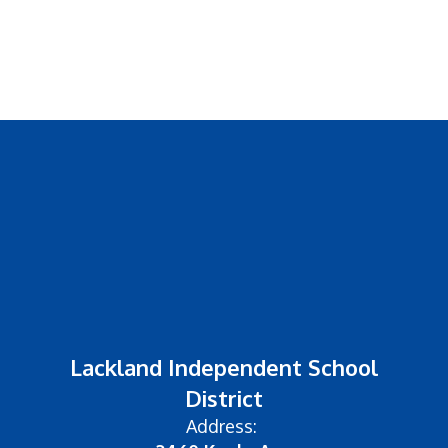
Lackland Independent School
District
Address: