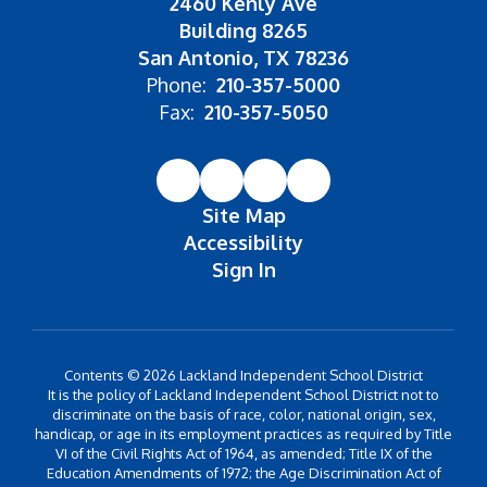
2460 Kenly Ave
Building 8265
San Antonio, TX 78236
Phone:
210-357-5000
Fax:
210-357-5050
Site Map
Accessibility
Sign In
Contents © 2026 Lackland Independent School District
It is the policy of Lackland Independent School District not to
discriminate on the basis of race, color, national origin, sex,
handicap, or age in its employment practices as required by Title
VI of the Civil Rights Act of 1964, as amended; Title IX of the
Education Amendments of 1972; the Age Discrimination Act of