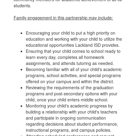
students.
Family engagement in this partnership may include:
Encouraging your child to put a high priority on
education and working with your child to utilize the
educational opportunities Lackland ISD provides.
Ensuring that your child comes to school ready to
learn every day, completes all homework
assignments, and attends tutoring as needed.
Becoming familiar with all of your child's academic
programs, school activities, and special programs
offered on your campus and within the district.
Reviewing the requirements of the graduation
programs and post-secondary options with your
child, once your child enters middle school.
Monitoring your child's academic progress by
building a relationship with your child's teachers
and participate in ongoing communication
regarding decisions about student performance,
instructional programs, and campus policies.