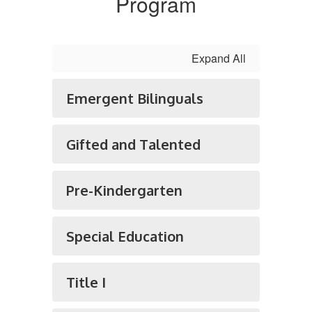
Program
Expand All
Emergent Bilinguals
Gifted and Talented
Pre-Kindergarten
Special Education
Title I