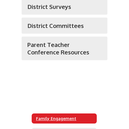
District Surveys
District Committees
Parent Teacher
Conference Resources
Family Engagement