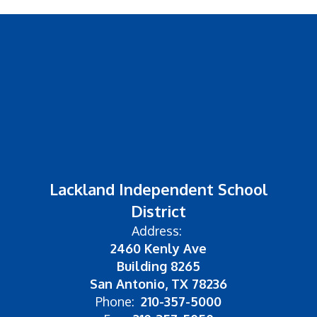
Lackland Independent School
District
Address:
2460 Kenly Ave
Building 8265
San Antonio, TX 78236
Phone:
210-357-5000