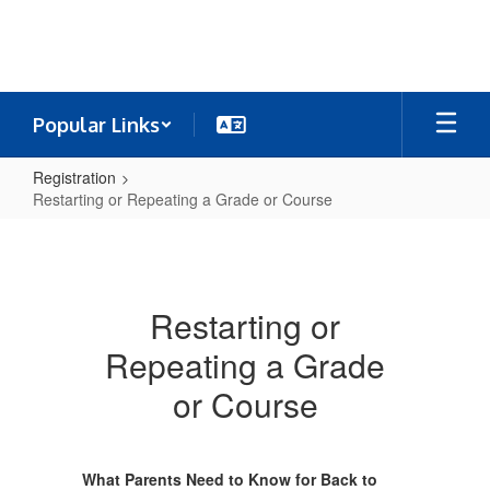
Skip
to
main
content
Popular Links
Registration
Restarting or Repeating a Grade or Course
Restarting
or
Repeating
Restarting or
a
Repeating a Grade
Grade
or
or Course
Course
What Parents Need to Know for Back to