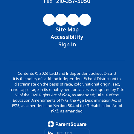
Fax:
210-357-5050
Site Map
Accessibility
Sign In
Contents © 2026 Lackland Independent School District
It is the policy of Lackland Independent School District not to
discriminate on the basis of race, color, national origin, sex,
handicap, or age in its employment practices as required by Title
VI of the Civil Rights Act of 1964, as amended; Title IX of the
Education Amendments of 1972; the Age Discrimination Act of
1975, as amended; and Section 504 of the Rehabilitation Act of
1973, as amended.