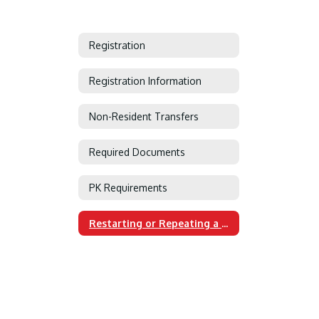
Registration
Registration Information
Non-Resident Transfers
Required Documents
PK Requirements
Restarting or Repeating a Grade or Course