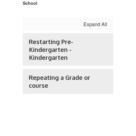
School
Expand All
Restarting Pre-
Kindergarten -
Kindergarten
Repeating a Grade or
course