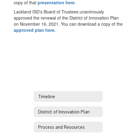
copy of that
presentation here.
Lackland ISD's Board of Trustees unanimously
approved the renewal of the District of Innovation Plan
on November 16, 2021. You can download a copy of the
approved plan here.
Timeline
District of Innovation Plan
Process and Resources