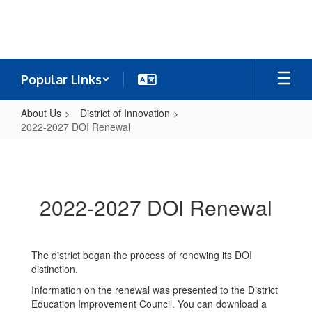
Skip
to
main
content
Popular Links
About Us
District of Innovation
2022-2027 DOI Renewal
2022-
2027
DOI
2022-2027 DOI Renewal
Renewal
The district began the process of renewing its DOI
distinction.
Information on the renewal was presented to the District
Education Improvement Council. You can download a