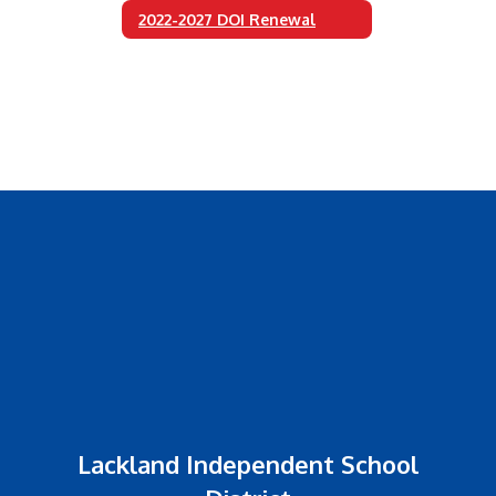
2022-2027 DOI Renewal
Lackland Independent School