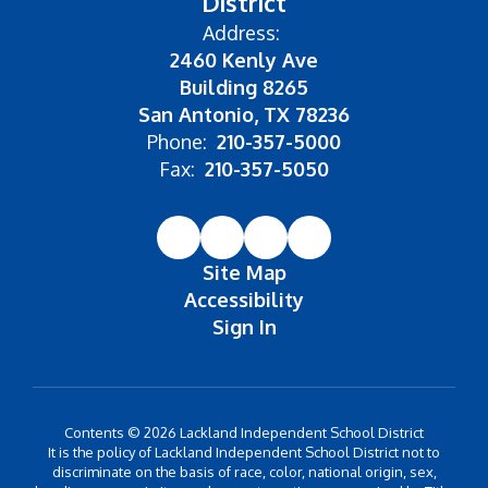
District
Address:
2460 Kenly Ave
Building 8265
San Antonio, TX 78236
Phone:
210-357-5000
Fax:
210-357-5050
Site Map
Accessibility
Sign In
Contents © 2026 Lackland Independent School District
It is the policy of Lackland Independent School District not to
discriminate on the basis of race, color, national origin, sex,