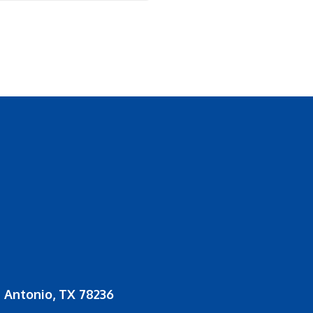
 Antonio, TX 78236