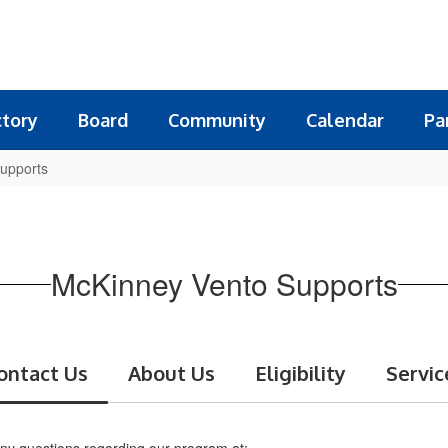
ctory
Board
Community
Calendar
Pa
upports
McKinney Vento Supports
ontact Us
About Us
Eligibility
Servic