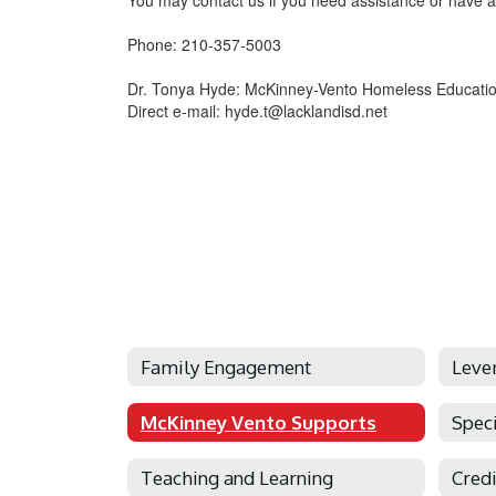
You may contact us if you need assistance or have a
Phone: 210-357-5003
Dr. Tonya Hyde: McKinney-Vento Homeless Educatio
Direct e-mail: hyde.t@lacklandisd.net
Family Engagement
Leve
McKinney Vento Supports
Spec
Teaching and Learning