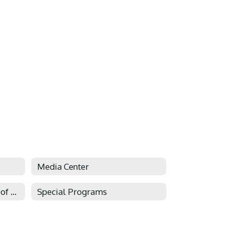
Media Center
Social-Emotional Systems of Support
Special Programs