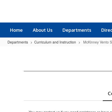
Skip
to
main
content
Home
About Us
Departments
Dire
Departments
Curriculum and Instruction
McKinney Vento S
McKinney
Vento
Supports
C