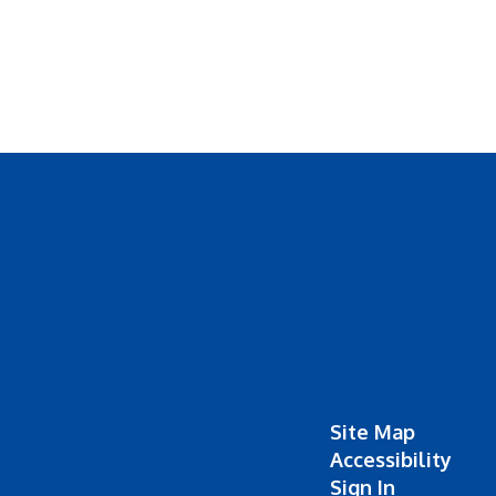
Site Map
Accessibility
Sign In