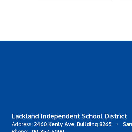
Lackland Independent School District
Address:
2460 Kenly Ave
Building 8265
San
Phone:
210-357-5000