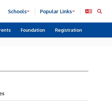
Schools
Popular Links
rents
Foundation
Registration
es