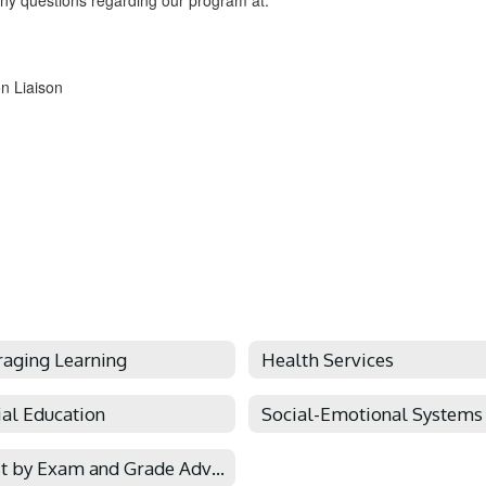
ny questions regarding our program at:
n Liaison
raging Learning
Health Services
ial Education
Credit by Exam and Grade Advancement