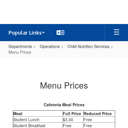
Skip
to
main
content
Popular Links
Departments
Operations
Child Nutrition Services
Menu Prices
Menu
Prices
Menu Prices
Cafeteria Meal Prices
Meal
Full Price
Reduced Price
Student Lunch
$3.30
Free
Student Breakfast
Free
Free