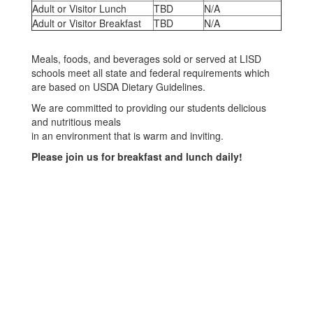
Adult or Visitor Lunch
TBD
N/A
Adult or Visitor Breakfast
TBD
N/A
Meals, foods, and beverages sold or served at LISD
schools meet all state and federal requirements which
are based on USDA Dietary Guidelines.
We are committed to providing our students delicious
and nutritious meals
in an environment that is warm and inviting.
Please join us for breakfast and lunch daily!