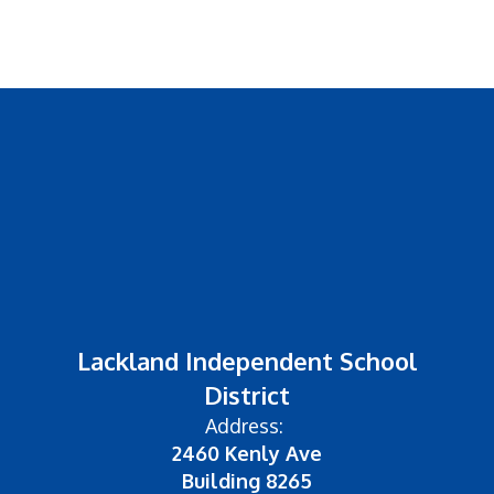
Lackland Independent School
District
Address:
2460 Kenly Ave
Building 8265