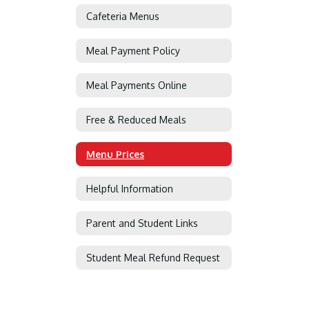
Cafeteria Menus
Meal Payment Policy
Meal Payments Online
Free & Reduced Meals
Menu Prices
Helpful Information
Parent and Student Links
Student Meal Refund Request