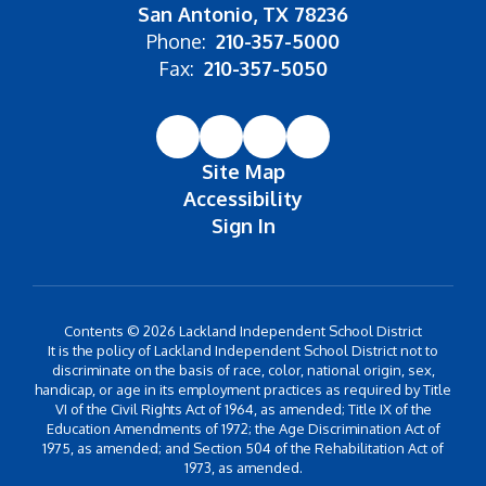
San Antonio, TX 78236
Phone:
210-357-5000
Fax:
210-357-5050
Site Map
Accessibility
Sign In
Contents © 2026 Lackland Independent School District
It is the policy of Lackland Independent School District not to
discriminate on the basis of race, color, national origin, sex,
handicap, or age in its employment practices as required by Title
VI of the Civil Rights Act of 1964, as amended; Title IX of the
Education Amendments of 1972; the Age Discrimination Act of
1975, as amended; and Section 504 of the Rehabilitation Act of
1973, as amended.