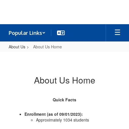
Skip
to
main
content
Popular Links
About Us
About Us Home
About
Us
Home
About Us Home
Quick Facts
Enrollment (as of 09/01/2023):
Approximately 1034 students