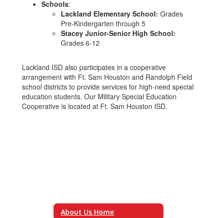
Schools
:
Lackland Elementary School:
Grades
Pre-Kindergarten through 5
Stacey Junior-Senior High School:
Grades 6-12
Lackland ISD also participates in a cooperative
arrangement with Ft. Sam Houston and Randolph Field
school districts to provide services for high-need special
education students. Our Military Special Education
Cooperative is located at Ft. Sam Houston ISD.
About Us Home