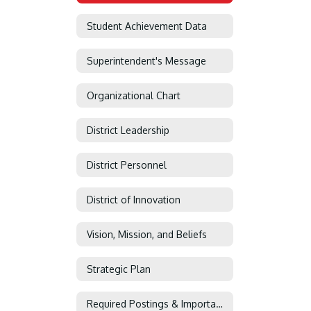
Student Achievement Data
Superintendent's Message
Organizational Chart
District Leadership
District Personnel
District of Innovation
Vision, Mission, and Beliefs
Strategic Plan
Required Postings & Important Information