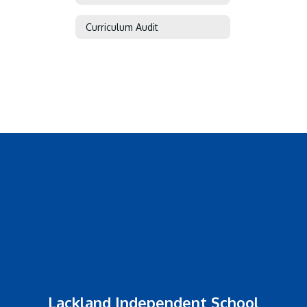
Curriculum Audit
Lackland Independent School