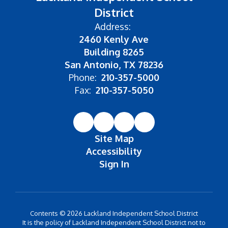
District
Address:
2460 Kenly Ave
Building 8265
San Antonio, TX 78236
Phone:
210-357-5000
Fax:
210-357-5050
Site Map
Accessibility
Sign In
Contents © 2026 Lackland Independent School District
It is the policy of Lackland Independent School District not to