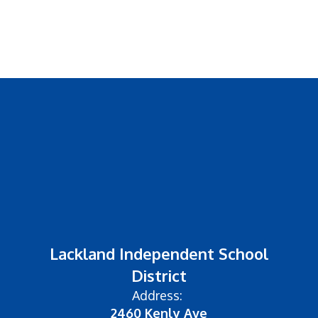
Lackland Independent School
District
Address:
2460 Kenly Ave