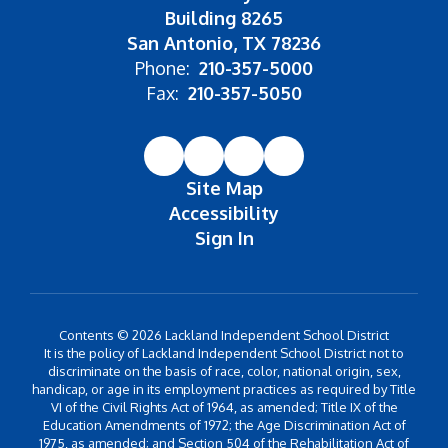
Building 8265
San Antonio, TX 78236
Phone:
210-357-5000
Fax:
210-357-5050
Site Map
Accessibility
Sign In
Contents © 2026 Lackland Independent School District
It is the policy of Lackland Independent School District not to
discriminate on the basis of race, color, national origin, sex,
handicap, or age in its employment practices as required by Title
VI of the Civil Rights Act of 1964, as amended; Title IX of the
Education Amendments of 1972; the Age Discrimination Act of
1975, as amended; and Section 504 of the Rehabilitation Act of