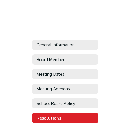
General Information
Board Members
Meeting Dates
Meeting Agendas
School Board Policy
Resolutions