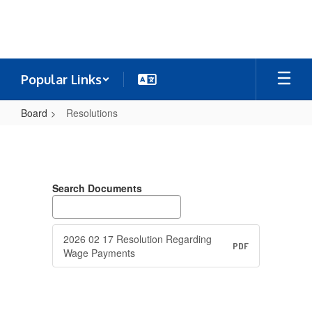
Skip
to
main
content
Popular Links
Board
Resolutions
Resolutions
Search Documents
2026 02 17 Resolution Regarding
PDF
Wage Payments