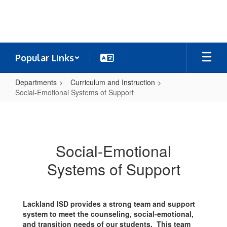
Skip
to
main
content
Popular Links
Departments
Curriculum and Instruction
Social-Emotional Systems of Support
Social-
Emotional
Systems
Social-Emotional
of
Systems of Support
Support
Lackland ISD provides a strong team and support
system to meet the counseling, social-emotional,
and transition needs of our students. This team