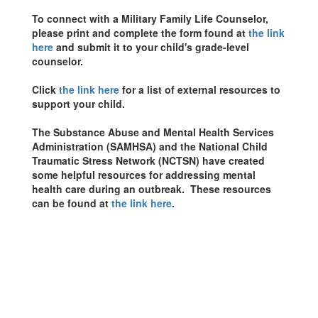
To connect with a Military Family Life Counselor,
please print and complete the form found at
the link
here
and submit it to your child's grade-level
counselor.
Click
the link here
for a list of external resources to
support your child.
The Substance Abuse and Mental Health Services
Administration (SAMHSA) and the National Child
Traumatic Stress Network (NCTSN) have created
some helpful resources for addressing mental
health care during an outbreak. These resources
can be found at
the link here
.