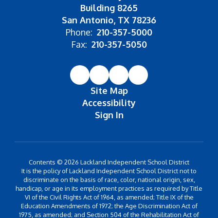
Building 8265
San Antonio, TX 78236
Phone:
210-357-5000
Fax:
210-357-5050
Site Map
Accessibility
Sign In
Contents © 2026 Lackland Independent School District
It is the policy of Lackland Independent School District not to
discriminate on the basis of race, color, national origin, sex,
handicap, or age in its employment practices as required by Title
VI of the Civil Rights Act of 1964, as amended; Title IX of the
Education Amendments of 1972; the Age Discrimination Act of
1975, as amended; and Section 504 of the Rehabilitation Act of