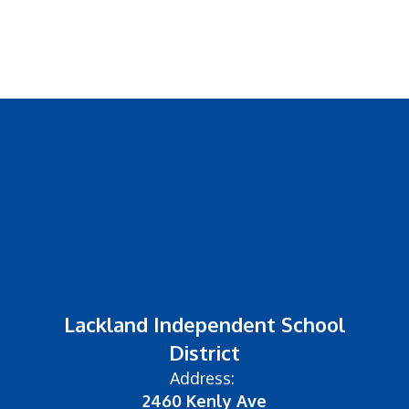
Lackland Independent School
District
Address:
2460 Kenly Ave