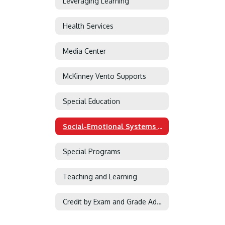
Leveraging Learning
Health Services
Media Center
McKinney Vento Supports
Special Education
Social-Emotional Systems of Support
Special Programs
Teaching and Learning
Credit by Exam and Grade Advancement