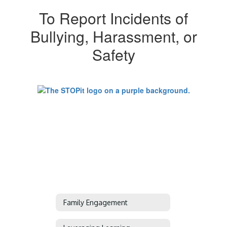
To Report Incidents of
Bullying, Harassment, or
Safety
Family Engagement