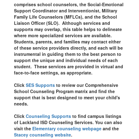
comprises school counselors, the Social-Emotional
Support Coordinator and Interventionist, Military
Family Life Counselors (MFLCs), and the School
Liaison Officer (SLO). Although services and
supports may overlap, this table helps to delineate
where more specialized services are available.
Students, parents, and families may contact either
of these service providers directly, and each will be
instrumental in guiding them to the best person to
support the unique and individual needs of each
student. These services are provided in virtual and
face-to-face settings, as appropriate.
Click
SES Supports
to review our Comprehensive
School Counseling Program matrix and find the
support that is best designed to meet your child's
needs.
Click
Counseling Supports
to find campus listings
of Lackland ISD Counseling Services. You can also
visit the
Elementary counseling webpage
and the
Stacey counseling website
.