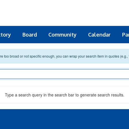
ctory
Board
Community
Calendar
Pa
 are too broad or not specific enough, you can wrap your search item in quotes (e.g.,
Type a search query in the search bar to generate search results.