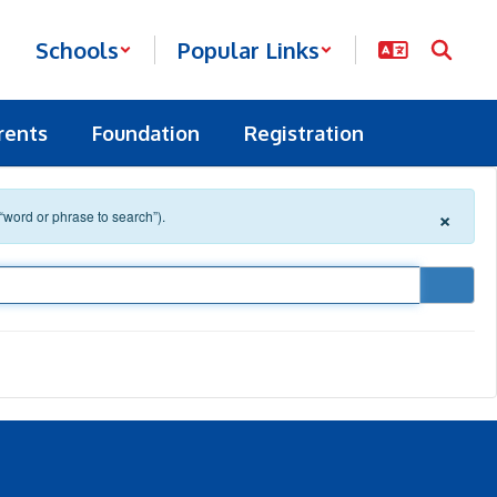
Schools
Popular Links
rents
Foundation
Registration
×
 “word or phrase to search”).