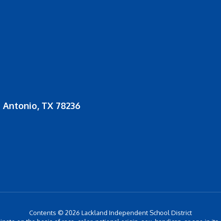
 Antonio, TX 78236
Contents © 2026 Lackland Independent School District