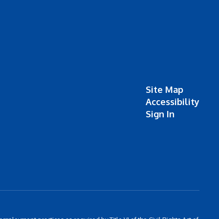
Site Map
Accessibility
Sign In