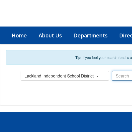
Skip to main content
Home
About Us
Departments
Dire
Tip!
If you feel your search results
Search
Lackland Independent School District