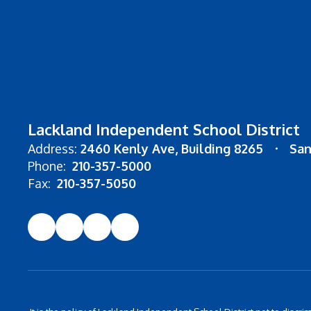
Lackland Independent School District
Address:
2460 Kenly Ave
Building 8265
San
Phone:
210-357-5000
Fax:
210-357-5050