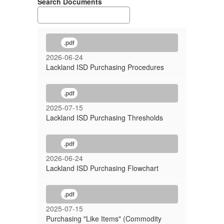
Search Documents
.pdf
2026-06-24
Lackland ISD Purchasing Procedures
.pdf
2025-07-15
Lackland ISD Purchasing Thresholds
.pdf
2026-06-24
Lackland ISD Purchasing Flowchart
.pdf
2025-07-15
Purchasing "Like Items" (Commodity