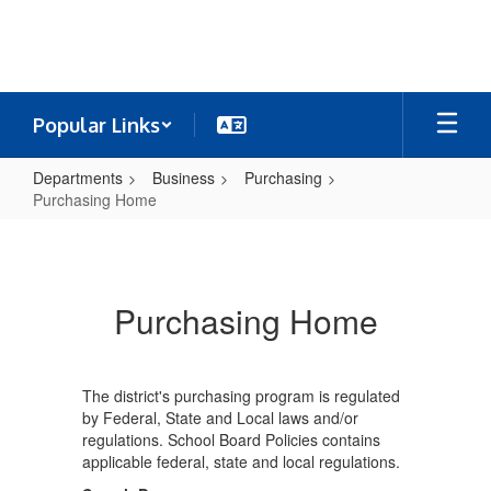
Skip
to
main
content
Popular Links
Departments
Business
Purchasing
Purchasing Home
Purchasing
Home
Purchasing Home
The district's purchasing program is regulated
by Federal, State and Local laws and/or
regulations. School Board Policies contains
applicable federal, state and local regulations.