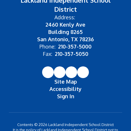
Lackland Independent School
District
Address:
2460 Kenly Ave
Building 8265
San Antonio, TX 78236
Phone:
210-357-5000
Fax:
210-357-5050
Site Map
Accessibility
Sign In
Contents © 2026 Lackland Independent School District
It is the policy of Lackland Independent School District not to