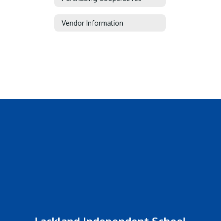
Vendor Information