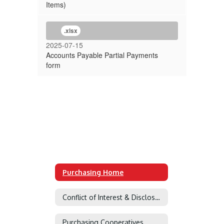
Items)
.xlsx
2025-07-15
Accounts Payable Partial Payments
form
Purchasing Home
Conflict of Interest & Disclosure of Interested Parties
Purchasing Cooperatives