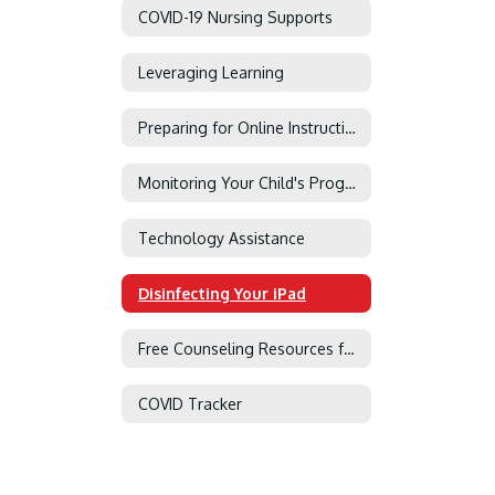
COVID-19 Nursing Supports
Leveraging Learning
Preparing for Online Instruction
Monitoring Your Child's Progress in Canvas
Technology Assistance
Disinfecting Your iPad
Free Counseling Resources for Military Families
COVID Tracker