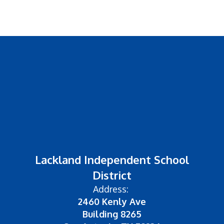
Lackland Independent School
District
Address:
2460 Kenly Ave
Building 8265