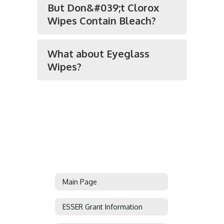
But Don&#039;t Clorox
Wipes Contain Bleach?
What about Eyeglass
Wipes?
Main Page
ESSER Grant Information