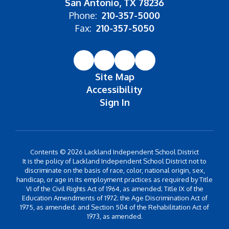
San Antonio, TX 78236
Phone:
210-357-5000
Fax:
210-357-5050
Site Map
Accessibility
Sign In
Contents © 2026 Lackland Independent School District
It is the policy of Lackland Independent School District not to
discriminate on the basis of race, color, national origin, sex,
handicap, or age in its employment practices as required by Title
VI of the Civil Rights Act of 1964, as amended; Title IX of the
Education Amendments of 1972; the Age Discrimination Act of
1975, as amended; and Section 504 of the Rehabilitation Act of
1973, as amended.