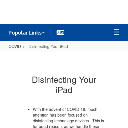
Skip
to
main
content
Popular Links
COVID
Disinfecting Your iPad
Disinfecting
Your
iPad
Disinfecting Your
iPad
With the advent of COVID-19, much
attention has been focused on
disinfecting technology devices. This is
for good reason, as we handle these