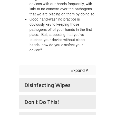
devices with our hands frequently, with
little to no concern over the pathogens
that we are placing on them by doing so.
Good hand-washing practice is
obviously key to keeping those
pathogens off of your hands in the first
place. But, supposing that you've
touched your device without clean
hands, how do you disinfect your
device?
Expand All
Disinfecting Wipes
Don't Do This!