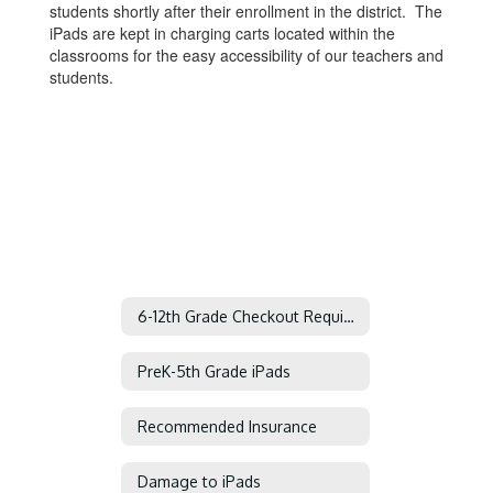
students shortly after their enrollment in the district. The
iPads are kept in charging carts located within the
classrooms for the easy accessibility of our teachers and
students.
6-12th Grade Checkout Requirements
PreK-5th Grade iPads
Recommended Insurance
Damage to iPads