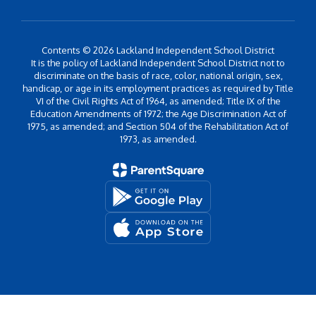
Contents © 2026 Lackland Independent School District
It is the policy of Lackland Independent School District not to
discriminate on the basis of race, color, national origin, sex,
handicap, or age in its employment practices as required by Title
VI of the Civil Rights Act of 1964, as amended; Title IX of the
Education Amendments of 1972; the Age Discrimination Act of
1975, as amended; and Section 504 of the Rehabilitation Act of
1973, as amended.