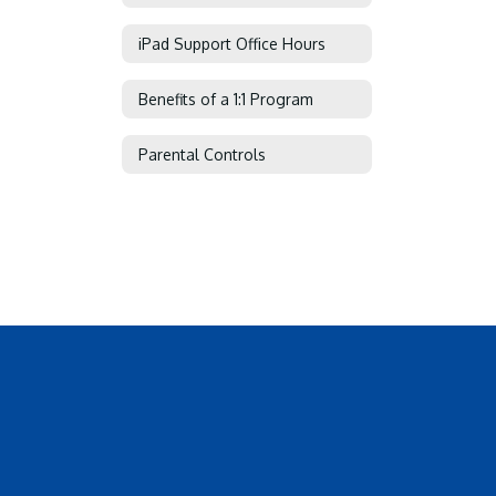
iPad Support Office Hours
Benefits of a 1:1 Program
Parental Controls