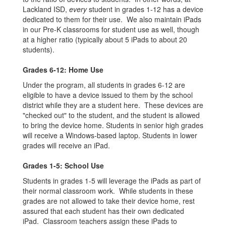
Lackland ISD,
every
student in grades 1-12 has a device
dedicated to them for their use. We also maintain iPads
in our Pre-K classrooms for student use as well, though
at a higher ratio (typically about 5 iPads to about 20
students).
Grades 6-12: Home Use
Under the program, all students in grades 6-12 are
eligible to have a device issued to them by the school
district while they are a student here. These devices are
"checked out" to the student, and the student is allowed
to bring the device home. Students in senior high grades
will receive a Windows-based laptop. Students in lower
grades will receive an iPad.
Grades 1-5: School Use
Students in grades 1-5 will leverage the iPads as part of
their normal classroom work. While students in these
grades are not allowed to take their device home, rest
assured that each student has their own dedicated
iPad. Classroom teachers assign these iPads to