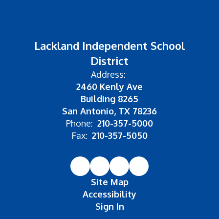
Lackland Independent School
District
Address:
2460 Kenly Ave
Building 8265
San Antonio, TX 78236
Phone:
210-357-5000
Fax:
210-357-5050
Site Map
Accessibility
Sign In