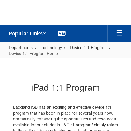
Skip
to
main
content
Popular Links
Departments
Technology
Device 1:1 Program
Device 1:1 Program Home
Device
1:1
Program
iPad 1:1 Program
Home
Lackland ISD has an exciting and effective device 1:1
program that has been in place for several years now,
dramatically enhancing the opportunities and resources
available for our students. A "1:1 program" simply refers
to the ratio of devices to students. In other words, at