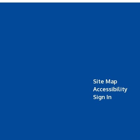
Site Map
Accessibility
Sign In