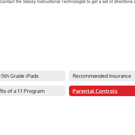
ontact the Stacey Instructional Technologist to get a set of directions
-5th Grade iPads
Recommended Insurance
its of a 1:1 Program
Parental Controls