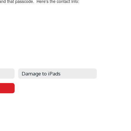
 and that passcode. Here's the contact info:
Damage to iPads