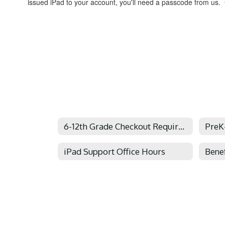
issued iPad to your account, you'll need a passcode from us. C
6-12th Grade Checkout Requirements
PreK
iPad Support Office Hours
Benef