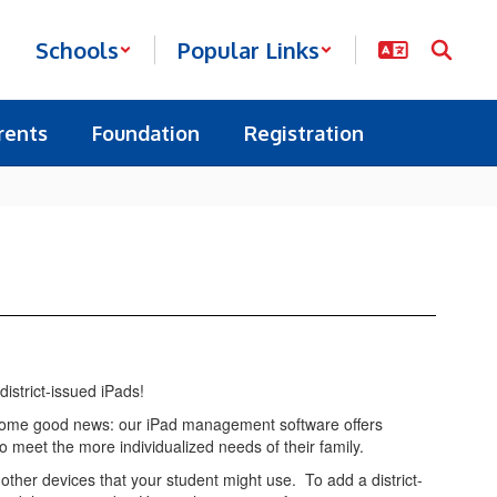
Schools
Popular Links
rents
Foundation
Registration
district-issued iPads!
ot some good news: our iPad management software offers
 to meet the more individualized needs of their family.
ther devices that your student might use. To add a district-