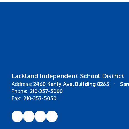
Lackland Independent School District
Address:
2460 Kenly Ave
Building 8265
San
Phone:
210-357-5000
Fax:
210-357-5050