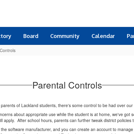
ctory
Board
Community
Calendar
Pa
 Controls
Parental Controls
for parents of Lackland students, there's some control to be had over our 
 concerns about appropriate use while the student is at home, we've g
ill apply. After school hours, parents can further tweak district policies
m the software manufacturer, and you can create an account to manage o