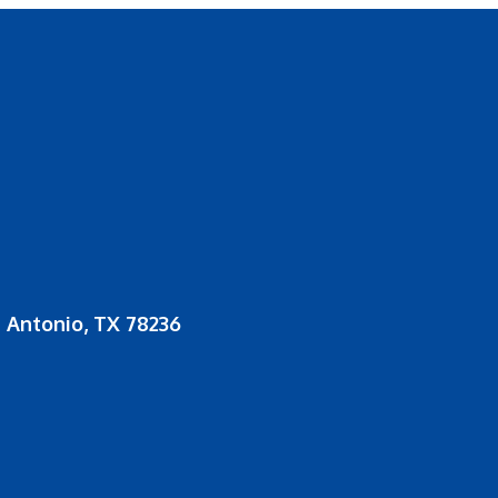
 Antonio, TX 78236