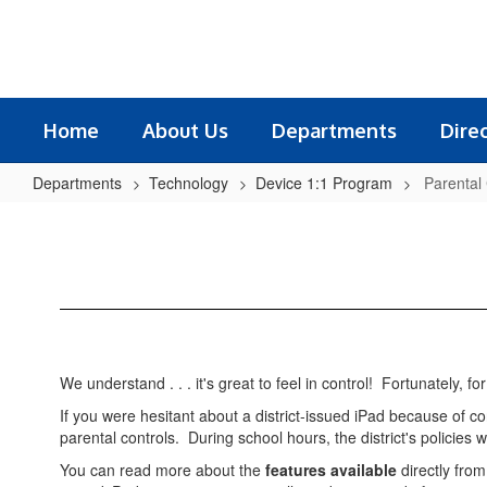
Skip
to
main
content
Home
About Us
Departments
Dire
Departments
Technology
Device 1:1 Program
Parental
Parental
Controls
We understand . . . it's great to feel in control! Fortunately, 
If you were hesitant about a district-issued iPad because of
parental controls. During school hours, the district's policies w
You can read more about the
features available
directly fro